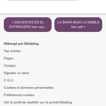
< INOCENTES EN EL
LA BAHÍA BAJO LA NIEBLA
EXTRANJERO leer epub
leer pdf >
MARK TWAIN
Hébergé par Eklablog
Top articles
Pages
Contact
Signaler un abus
C.G.U.
Cookies et données personnelles
Préférences cookies
Voir le profil de ckybifim sur le portail Eklablog