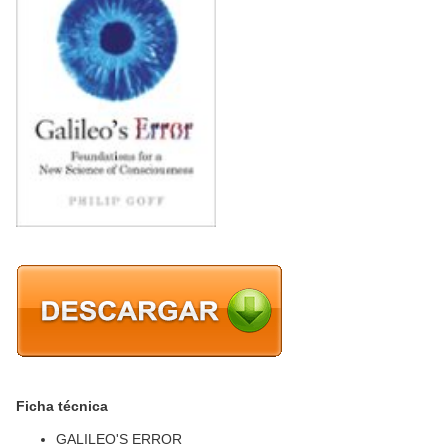
Ficha técnica
GALILEO'S ERROR