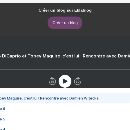
Créer un blog sur Eklablog
Créer un blog
 DiCaprio et Tobey Maguire, c'est lui ! Rencontre avec Dam
bey Maguire, c'est lui ! Rencontre avec Damien Witecka
e 6
e 5
e 4