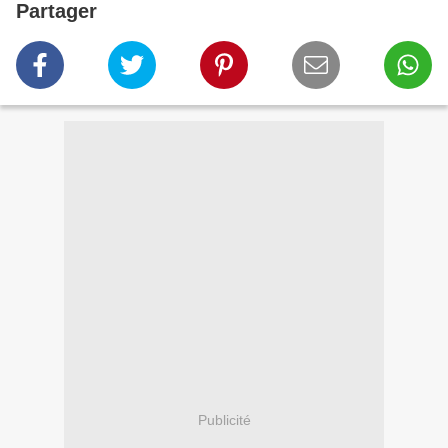
Partager
Publicité