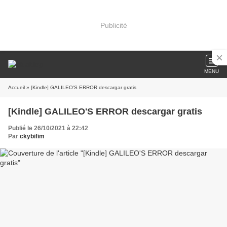
Publicité
MENU
Accueil
» [Kindle] GALILEO'S ERROR descargar gratis
[Kindle] GALILEO'S ERROR descargar gratis
Publié le 26/10/2021 à 22:42
Par
ckybifim