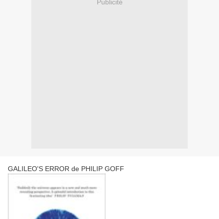
Publicité
GALILEO'S ERROR de PHILIP GOFF