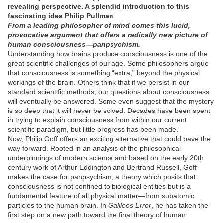
revealing perspective. A splendid introduction to this
fascinating idea Philip Pullman
From a leading philosopher of mind comes this lucid,
provocative argument that offers a radically new picture of
human consciousness—panpsychism.
Understanding how brains produce consciousness is one of the
great scientific challenges of our age. Some philosophers argue
that consciousness is something “extra,” beyond the physical
workings of the brain. Others think that if we persist in our
standard scientific methods, our questions about consciousness
will eventually be answered. Some even suggest that the mystery
is so deep that it will never be solved. Decades have been spent
in trying to explain consciousness from within our current
scientific paradigm, but little progress has been made.
Now, Philip Goff offers an exciting alternative that could pave the
way forward. Rooted in an analysis of the philosophical
underpinnings of modern science and based on the early 20th
century work of Arthur Eddington and Bertrand Russell, Goff
makes the case for panpsychism, a theory which posits that
consciousness is not confined to biological entities but is a
fundamental feature of all physical matter—from subatomic
particles to the human brain. In
Galileos Error
, he has taken the
first step on a new path toward the final theory of human