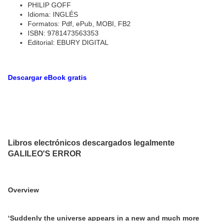
PHILIP GOFF
Idioma: INGLÉS
Formatos: Pdf, ePub, MOBI, FB2
ISBN: 9781473563353
Editorial: EBURY DIGITAL
Descargar eBook gratis
Libros electrónicos descargados legalmente
GALILEO'S ERROR
Overview
‘Suddenly the universe appears in a new and much more