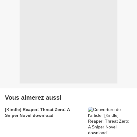
Vous aimerez aussi
[Kindle] Reaper: Threat Zero: A
Sniper Novel download