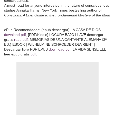
consciousness.
A must-read for anyone interested in the future of consciousness
studies Annaka Harris, New York Times bestselling author of
Conscious: A Brief Guide to the Fundamental Mystery of the Mind
ePub Recomendados: {epub descargar} LA CASA DE DIOS
download pdf
, [PDF/Kindle] LOCURA BAJO LLAVE descargar
gratis
read pdf
, MEMORIAS DE UNA CANTANTE ALEMANA (3ª
ED.) EBOOK | WILHELMINE SCHROEDER-DEVRIENT |
Descargar libro PDF EPUB
download pdf
, LA VIDA SENSE ELL
leer epub gratis
pdf
,