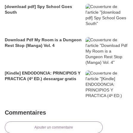
[download pdf] Spy School Goes
South
Download Pdf My Room is a Dungeon
Rest Stop (Manga) Vol. 4
[Kindle] ENDODONCIA: PRINCIPIOS Y
PRACTICA (4ª ED.) descargar gratis
Commentaires
Ajouter un commentaire