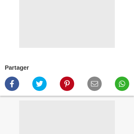
Partager