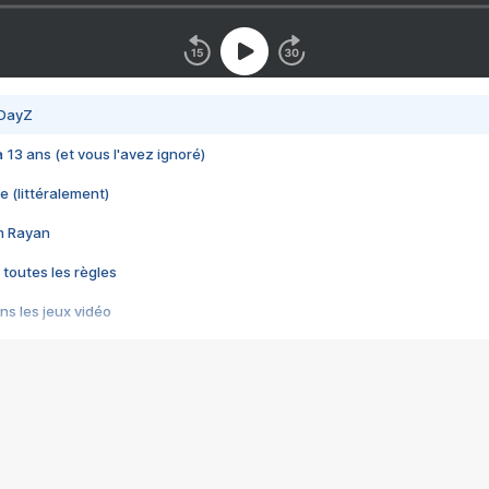
 DayZ
 a 13 ans (et vous l'avez ignoré)
e (littéralement)
im Rayan
 toutes les règles
s les jeux vidéo
us choquant de Rockstar ? - Le scandale BULLY
e plus moche de Steam
du RÊVE tourne au CAUCHEMAR
pendant 8 heures