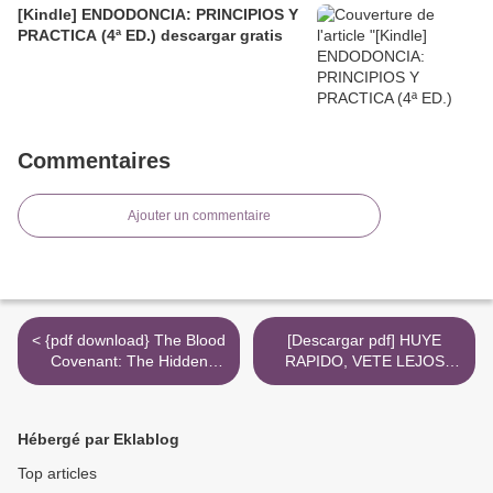
[Kindle] ENDODONCIA: PRINCIPIOS Y
PRACTICA (4ª ED.) descargar gratis
Commentaires
Ajouter un commentaire
< {pdf download} The Blood
[Descargar pdf] HUYE
Covenant: The Hidden
RAPIDO, VETE LEJOS
Truth Revealed at the
(COMISARIO ADAMSBERG
Lord's Table
3) >
Hébergé par Eklablog
Top articles