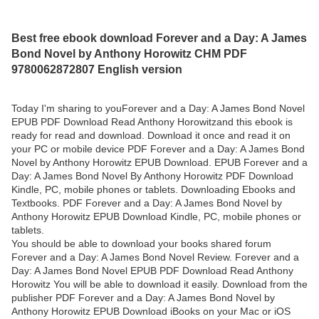
Best free ebook download Forever and a Day: A James
Bond Novel by Anthony Horowitz CHM PDF
9780062872807 English version
Today I'm sharing to youForever and a Day: A James Bond Novel
EPUB PDF Download Read Anthony Horowitzand this ebook is
ready for read and download. Download it once and read it on
your PC or mobile device PDF Forever and a Day: A James Bond
Novel by Anthony Horowitz EPUB Download. EPUB Forever and a
Day: A James Bond Novel By Anthony Horowitz PDF Download
Kindle, PC, mobile phones or tablets. Downloading Ebooks and
Textbooks. PDF Forever and a Day: A James Bond Novel by
Anthony Horowitz EPUB Download Kindle, PC, mobile phones or
tablets.
You should be able to download your books shared forum
Forever and a Day: A James Bond Novel Review. Forever and a
Day: A James Bond Novel EPUB PDF Download Read Anthony
Horowitz You will be able to download it easily. Download from the
publisher PDF Forever and a Day: A James Bond Novel by
Anthony Horowitz EPUB Download iBooks on your Mac or iOS