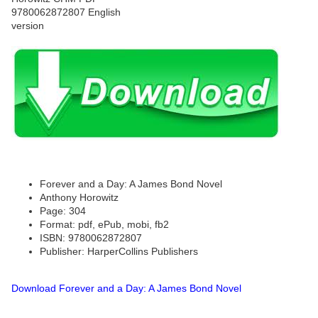
Forever and a Day: A James Bond Novel
Anthony Horowitz
Page: 304
Format: pdf, ePub, mobi, fb2
ISBN: 9780062872807
Publisher: HarperCollins Publishers
Download Forever and a Day: A James Bond Novel