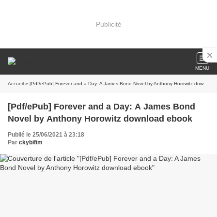
Publicité
MENU
Accueil
» [Pdf/ePub] Forever and a Day: A James Bond Novel by Anthony Horowitz download ebook
[Pdf/ePub] Forever and a Day: A James Bond
Novel by Anthony Horowitz download ebook
Publié le 25/06/2021 à 23:18
Par
ckybifim