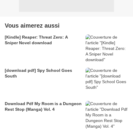
Vous aimerez aussi
[Kindle] Reaper: Threat Zero: A
Sniper Novel download
[download pdf] Spy School Goes
South
Download Pdf My Room is a Dungeon
Rest Stop (Manga) Vol. 4