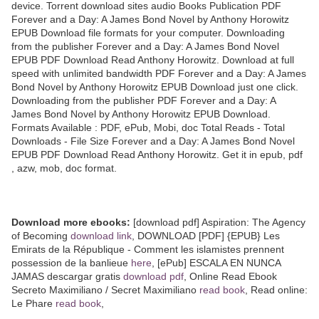
device. Torrent download sites audio Books Publication PDF
Forever and a Day: A James Bond Novel by Anthony Horowitz
EPUB Download file formats for your computer. Downloading
from the publisher Forever and a Day: A James Bond Novel
EPUB PDF Download Read Anthony Horowitz. Download at full
speed with unlimited bandwidth PDF Forever and a Day: A James
Bond Novel by Anthony Horowitz EPUB Download just one click.
Downloading from the publisher PDF Forever and a Day: A
James Bond Novel by Anthony Horowitz EPUB Download.
Formats Available : PDF, ePub, Mobi, doc Total Reads - Total
Downloads - File Size Forever and a Day: A James Bond Novel
EPUB PDF Download Read Anthony Horowitz. Get it in epub, pdf
, azw, mob, doc format.
Download more ebooks:
[download pdf] Aspiration: The Agency
of Becoming
download link
, DOWNLOAD [PDF] {EPUB} Les
Emirats de la République - Comment les islamistes prennent
possession de la banlieue
here
, [ePub] ESCALA EN NUNCA
JAMAS descargar gratis
download pdf
, Online Read Ebook
Secreto Maximiliano / Secret Maximiliano
read book
, Read online:
Le Phare
read book
,