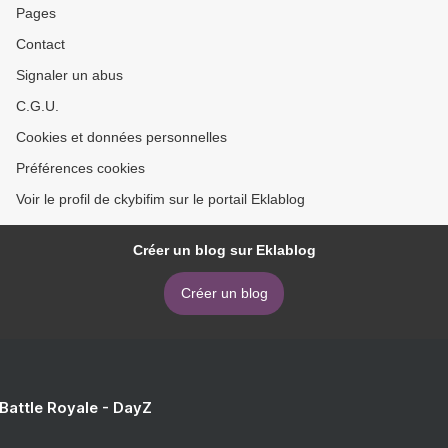
Pages
Contact
Signaler un abus
C.G.U.
Cookies et données personnelles
Préférences cookies
Voir le profil de ckybifim sur le portail Eklablog
Créer un blog sur Eklablog
Créer un blog
 Battle Royale - DayZ