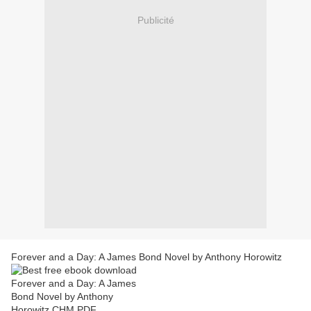
Publicité
Forever and a Day: A James Bond Novel by Anthony Horowitz