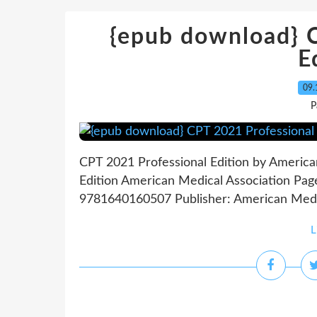
{epub download} 
E
09.
P
CPT 2021 Professional Edition by America
Edition American Medical Association Pag
9781640160507 Publisher: American Medica
L