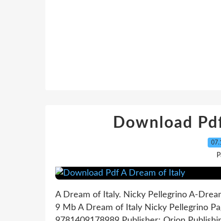
Download Pdf
07.
P
A Dream of Italy. Nicky Pellegrino A-Drea
9 Mb A Dream of Italy Nicky Pellegrino Pa
9781409178989 Publisher: Orion Publishi