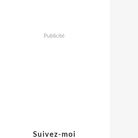
Publicité
Suivez-moi