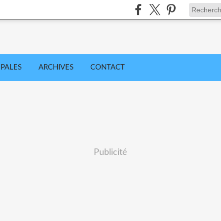
IPALES
ARCHIVES
CONTACT
Publicité