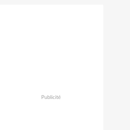
Publicité