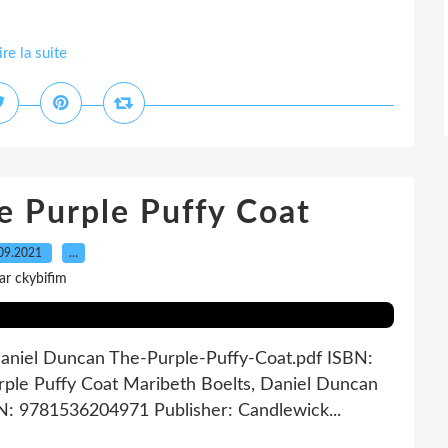
ire la suite
e Purple Puffy Coat
09.2021
…
ar ckybifim
Daniel Duncan The-Purple-Puffy-Coat.pdf ISBN:
ple Puffy Coat Maribeth Boelts, Daniel Duncan
BN: 9781536204971 Publisher: Candlewick...