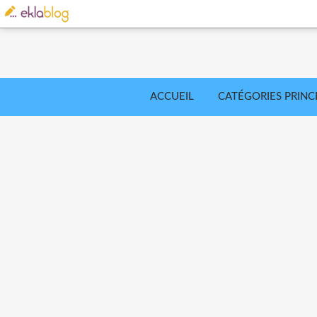
ACCUEIL
CATÉGORIES PRINC