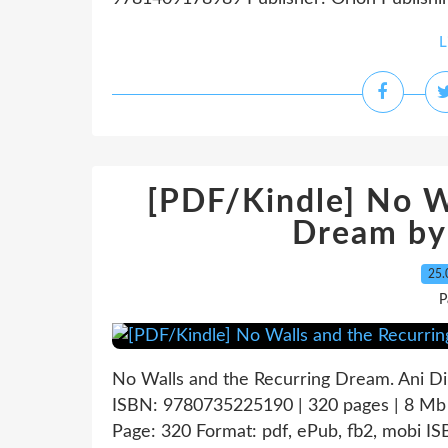
L
[PDF/Kindle] No W
Dream by
25.
P
No Walls and the Recurring Dream. Ani D
ISBN: 9780735225190 | 320 pages | 8 Mb
Page: 320 Format: pdf, ePub, fb2, mobi 