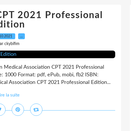
CPT 2021 Professional
dition
10.2021
…
ar ckybifim
n Medical Association CPT 2021 Professional
e: 1000 Format: pdf, ePub, mobi, fb2 ISBN:
l Association CPT 2021 Professional Edition...
ire la suite