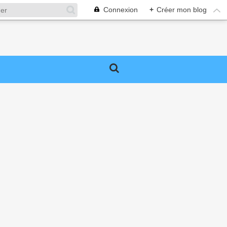
Connexion
+
Créer mon blog