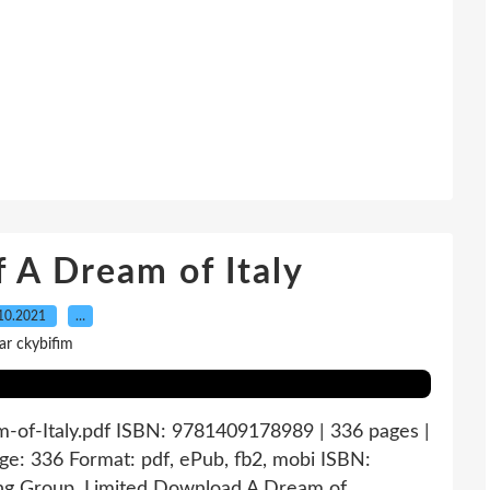
 A Dream of Italy
10.2021
…
ar ckybifim
m-of-Italy.pdf ISBN: 9781409178989 | 336 pages |
ge: 336 Format: pdf, ePub, fb2, mobi ISBN:
ng Group, Limited Download A Dream of...