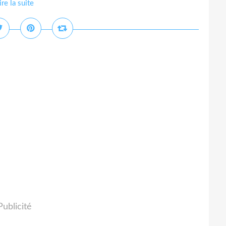
ire la suite
Publicité