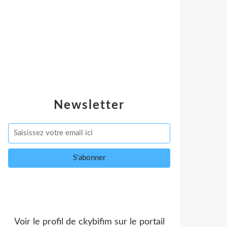
Newsletter
Voir le profil de
ckybifim
sur le portail