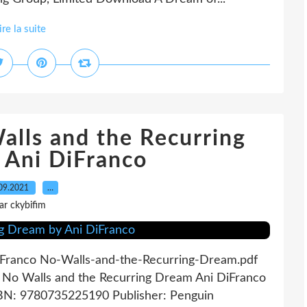
ire la suite
alls and the Recurring
 Ani DiFranco
09.2021
…
ar ckybifim
iFranco No-Walls-and-the-Recurring-Dream.pdf
 No Walls and the Recurring Dream Ani DiFranco
ISBN: 9780735225190 Publisher: Penguin