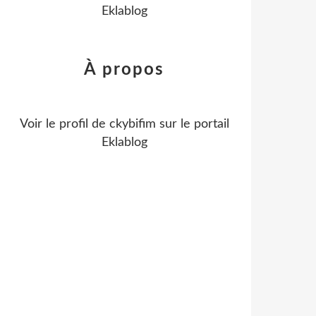
Eklablog
À propos
Voir le profil de
ckybifim
sur le portail
Eklablog