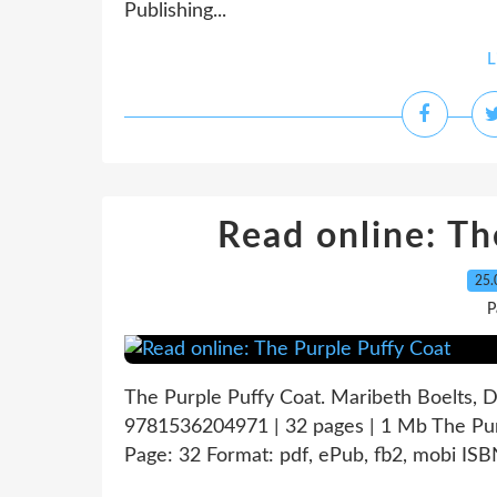
Publishing...
L
Read online: Th
25.
P
The Purple Puffy Coat. Maribeth Boelts, 
9781536204971 | 32 pages | 1 Mb The Pur
Page: 32 Format: pdf, ePub, fb2, mobi IS