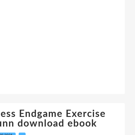
hess Endgame Exercise
unn download ebook