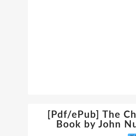
[Pdf/ePub] The C
Book by John N